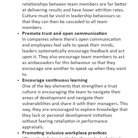
relationships between team members are far better
at delivering results and have lower attrition rates.
Culture must be vivid in leadership behaviours so
that they can then be cascaded to all team
members.
Promote trust and open communication
In companies where there’s open communication
and employees feel safe to speak their minds,
leaders systematically encourage feedback and act
upon it. They also encourage team members to act
as ambassadors for this behaviour so that they
encourage one another to speak up when they want
to.
Encourage continuous learning
One of the key elements that strengthen a trust
culture is encouraging the team to navigate their
areas of development and navigate their
vulnerabilities and share it with their managers. This
way, they are encouraged to explore knowledge that
they lack or personal development initiatives
without fearing retaliation in performance
appraisals.
Promoting inclusive workplace practices