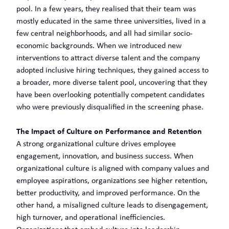
pool. In a few years, they realised that their team was
mostly educated in the same three universities, lived in a
few central neighborhoods, and all had similar socio-
economic backgrounds. When we introduced new
interventions to attract diverse talent and the company
adopted inclusive hiring techniques, they gained access to
a broader, more diverse talent pool, uncovering that they
have been overlooking potentially competent candidates
who were previously disqualified in the screening phase.
The Impact of Culture on Performance and Retention
A strong organizational culture drives employee
engagement, innovation, and business success. When
organizational culture is aligned with company values and
employee aspirations, organizations see higher retention,
better productivity, and improved performance. On the
other hand, a misaligned culture leads to disengagement,
high turnover, and operational inefficiencies.