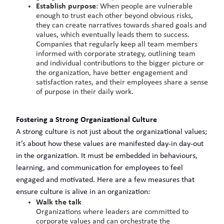
Establish purpose
: When people are vulnerable
enough to trust each other beyond obvious risks,
they can create narratives towards shared goals and
values, which eventually leads them to success.
Companies that regularly keep all team members
informed with corporate strategy, outlining team
and individual contributions to the bigger picture or
the organization, have better engagement and
satisfaction rates, and their employees share a sense
of purpose in their daily work.
Fostering a Strong Organizational Culture
A strong culture is not just about the organizational values;
it’s about how these values are manifested day-in day-out
in the organization. It must be embedded in behaviours,
learning, and communication for employees to feel
engaged and motivated. Here are a few measures that
ensure culture is alive in an organization:
Walk the talk
Organizations where leaders are committed to
corporate values and can orchestrate the