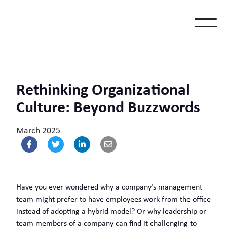
Rethinking Organizational
Culture: Beyond Buzzwords
March 2025
Have you ever wondered why a company’s management
team might prefer to have employees work from the office
instead of adopting a hybrid model? Or why leadership or
team members of a company can find it challenging to