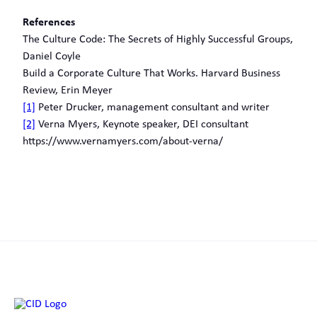
References
The Culture Code: The Secrets of Highly Successful Groups,
Daniel Coyle
Build a Corporate Culture That Works. Harvard Business
Review, Erin Meyer
[1]
Peter Drucker, management consultant and writer
[2]
Verna Myers, Keynote speaker, DEI consultant
https://www.vernamyers.com/about-verna/