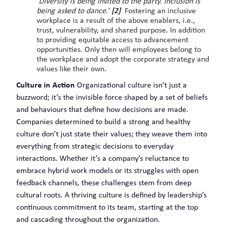
‘
Diversity is being invited to the party. Inclusion is
being asked to dance.’
[2]
Fostering an inclusive
workplace is a result of the above enablers, i.e.,
trust, vulnerability, and shared purpose. In addition
to providing equitable access to advancement
opportunities. Only then will employees belong to
the workplace and adopt the corporate strategy and
values like their own.
Culture in Action
Organizational culture isn’t just a
buzzword; it’s the invisible force shaped by a set of beliefs
and behaviours that define how decisions are made.
Companies determined to build a strong and healthy
culture don’t just state their values; they weave them into
everything from strategic decisions to everyday
interactions. Whether it’s a company’s reluctance to
embrace hybrid work models or its struggles with open
feedback channels, these challenges stem from deep
cultural roots. A thriving culture is defined by leadership’s
continuous commitment to its team, starting at the top
and cascading throughout the organization.