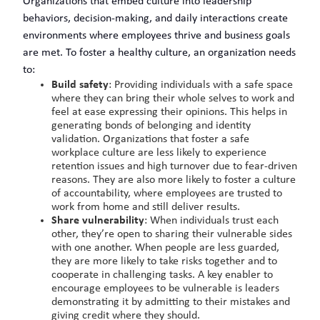
Organizations that embed culture into leadership
behaviors, decision-making, and daily interactions create
environments where employees thrive and business goals
are met. To foster a healthy culture, an organization needs
to:
Build safety
: Providing individuals with a safe space
where they can bring their whole selves to work and
feel at ease expressing their opinions. This helps in
generating bonds of belonging and identity
validation. Organizations that foster a safe
workplace culture are less likely to experience
retention issues and high turnover due to fear-driven
reasons. They are also more likely to foster a culture
of accountability, where employees are trusted to
work from home and still deliver results.
Share vulnerability
: When individuals trust each
other, they’re open to sharing their vulnerable sides
with one another. When people are less guarded,
they are more likely to take risks together and to
cooperate in challenging tasks. A key enabler to
encourage employees to be vulnerable is leaders
demonstrating it by admitting to their mistakes and
giving credit where they should.