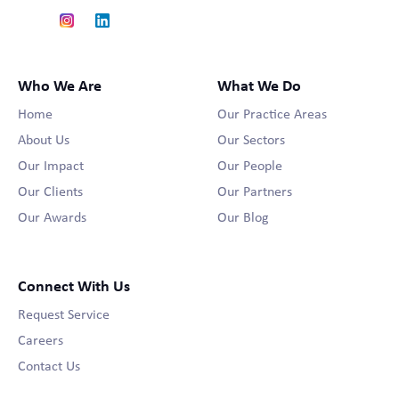
Who We Are
What We Do
Home
Our Practice Areas
About Us
Our Sectors
Our Impact
Our People
Our Clients
Our Partners
Our Awards
Our Blog
Connect With Us
Request Service
Careers
Contact Us