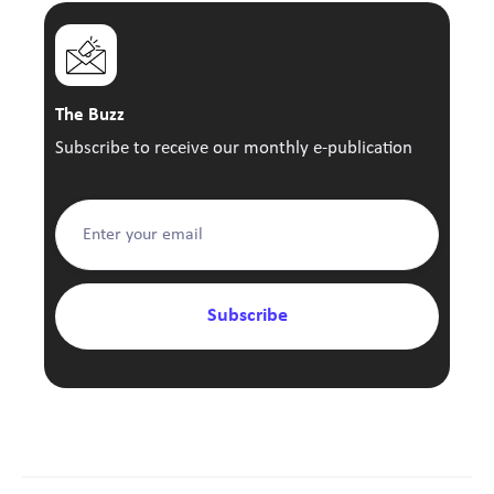
The Buzz
Subscribe to receive our monthly e-publication