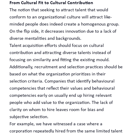
From Cultural Fit to Cultural Contribution
The notion that seeking to attract talent that would
conform to an organizational culture will attract like-
minded people does indeed create a homogenous group.
On the flip side, it decreases innovation due to a lack of
diverse mentalities and backgrounds.
Talent acquisition efforts should focus on cultural
contribution and attracting diverse talents instead of
focusing on similarity and fitting the existing mould.
Additionally, recruitment and selection practices should be
based on what the organization prioritizes in their
selection criteria. Companies that identify behavioural
competencies that reflect their values and behavioural
competencies early on usually end up hiring relevant
people who add value to the organization. The lack of
clarity on whom to hire leaves room for bias and
subjective selection.
For example, we have witnessed a case where a
corporation repeatedly hired from the same limited talent