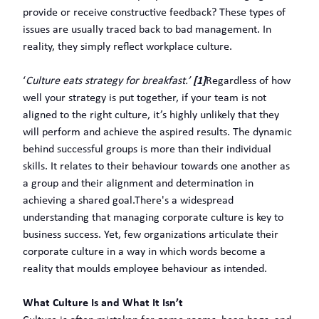
provide or receive constructive feedback? These types of
issues are usually traced back to bad management. In
reality, they simply reflect workplace culture.
‘
Culture eats strategy for breakfast.’
[1]
Regardless of how
well your strategy is put together, if your team is not
aligned to the right culture, it’s highly unlikely that they
will perform and achieve the aspired results. The dynamic
behind successful groups is more than their individual
skills. It relates to their behaviour towards one another as
a group and their alignment and determination in
achieving a shared goal.There's a widespread
understanding that managing corporate culture is key to
business success. Yet, few organizations articulate their
corporate culture in a way in which words become a
reality that moulds employee behaviour as intended.
What Culture Is and What It Isn’t