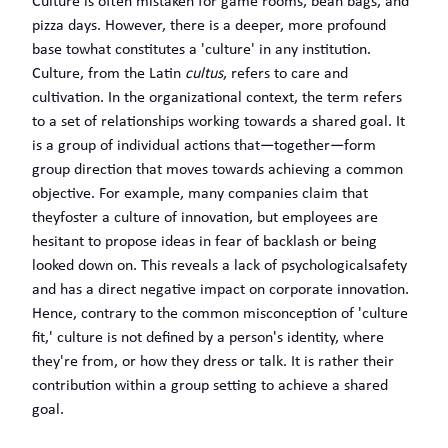
Culture is often mistaken for game rooms, bean bags, and
pizza days. However, there is a deeper, more profound
base towhat constitutes a 'culture' in any institution.
Culture, from the Latin
cultus
, refers to care and
cultivation. In the organizational context, the term refers
to a set of relationships working towards a shared goal. It
is a group of individual actions that—together—form
group direction that moves towards achieving a common
objective. For example, many companies claim that
theyfoster a culture of innovation, but employees are
hesitant to propose ideas in fear of backlash or being
looked down on. This reveals a lack of psychologicalsafety
and has a direct negative impact on corporate innovation.
Hence, contrary to the common misconception of 'culture
fit,' culture is not defined by a person's identity, where
they're from, or how they dress or talk. It is rather their
contribution within a group setting to achieve a shared
goal.