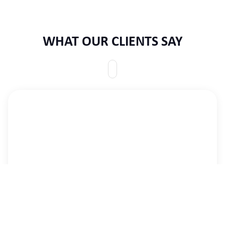
WHAT OUR CLIENTS SAY
We are where we are today due to CID’s dedication
to the task at hand, their professionalism in handling
it, sincerity in addressing our concerns,
encouragement when we needed some and
generosity always. The journey is still long, but we