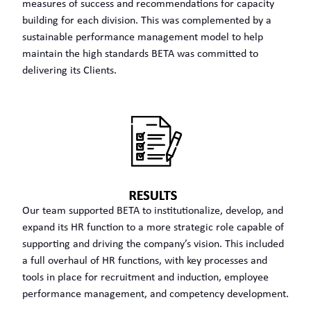
measures of success and recommendations for capacity
building for each division. This was complemented by a
sustainable performance management model to help
maintain the high standards BETA was committed to
delivering its Clients.
Our team supported BETA to institutionalize, develop, and
expand its HR function to a more strategic role capable of
supporting and driving the company’s vision. This included
a full overhaul of HR functions, with key processes and
tools in place for recruitment and induction, employee
performance management, and competency development.