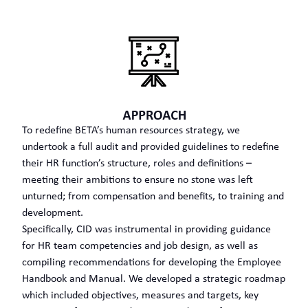
To redefine BETA’s human resources strategy, we
undertook a full audit and provided guidelines to redefine
their HR function’s structure, roles and definitions –
meeting their ambitions to ensure no stone was left
unturned; from compensation and benefits, to training and
development.
Specifically, CID was instrumental in providing guidance
for HR team competencies and job design, as well as
compiling recommendations for developing the Employee
Handbook and Manual. We developed a strategic roadmap
which included objectives, measures and targets, key