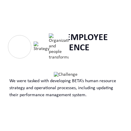
ENABLING EMPLOYEE
EXCELLENCE
We were tasked with developing BETA’s human resource
strategy and operational processes, including updating
their performance management system.