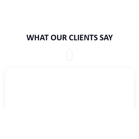
WHAT OUR CLIENTS SAY
This is to express my great gratitude to CID for a
long, impactful, and economically successful
partnership and cooperation over several decades.