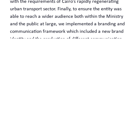
with the requirements of Cairo’s rapidly regenerating
urban transport sector. Finally, to ensure the entity was
able to reach a wider audience both within the Ministry
and the public at large, we implemented a branding and
communication framework which included a new brand
identity and the production of different communication
tools.
WHAT OUR CLIENTS SAY