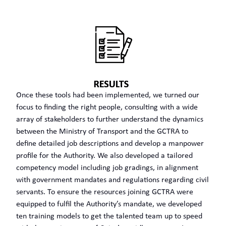
Once these tools had been implemented, we turned our
focus to finding the right people, consulting with a wide
array of stakeholders to further understand the dynamics
between the Ministry of Transport and the GCTRA to
define detailed job descriptions and develop a manpower
profile for the Authority. We also developed a tailored
competency model including job gradings, in alignment
with government mandates and regulations regarding civil
servants. To ensure the resources joining GCTRA were
equipped to fulfil the Authority’s mandate, we developed
ten training models to get the talented team up to speed