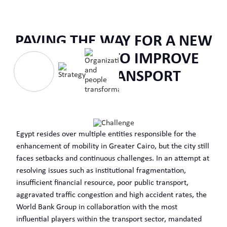
PAVING THE WAY FOR A NEW
OPERATION TO IMPROVE
URBAN TRANSPORT
Egypt resides over multiple entities responsible for the
enhancement of mobility in Greater Cairo, but the city still
faces setbacks and continuous challenges. In an attempt at
resolving issues such as institutional fragmentation,
insufficient financial resource, poor public transport,
aggravated traffic congestion and high accident rates, the
World Bank Group in collaboration with the most
influential players within the transport sector, mandated