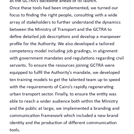
as the GCTRA’s backbone ahead of its launch.
Once these tools had been implemented, we turned our
focus to finding the right people, consulting with a wide
array of stakeholders to further understand the dynamics
between the Ministry of Transport and the GCTRA to
define detailed job descriptions and develop a manpower
profile for the Authority. We also developed a tailored
competency model including job gradings, in alignment
with government mandates and regulations regarding civil
servants. To ensure the resources joining GCTRA were
equipped to fulfil the Authority’s mandate, we developed
ten training models to get the talented team up to speed
with the requirements of Cairo’s rapidly regenerating
urban transport sector. Finally, to ensure the entity was
able to reach a wider audience both within the Ministry
and the public at large, we implemented a branding and
communication framework which included a new brand
identity and the production of different communication
tools.