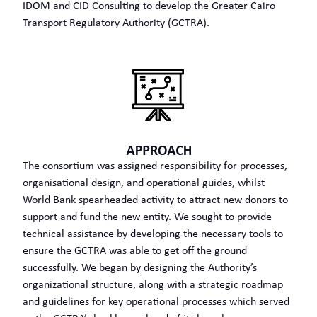
IDOM and CID Consulting to develop the Greater Cairo
Transport Regulatory Authority (GCTRA).
The consortium was assigned responsibility for processes,
organisational design, and operational guides, whilst
World Bank spearheaded activity to attract new donors to
support and fund the new entity. We sought to provide
technical assistance by developing the necessary tools to
ensure the GCTRA was able to get off the ground
successfully. We began by designing the Authority’s
organizational structure, along with a strategic roadmap
and guidelines for key operational processes which served