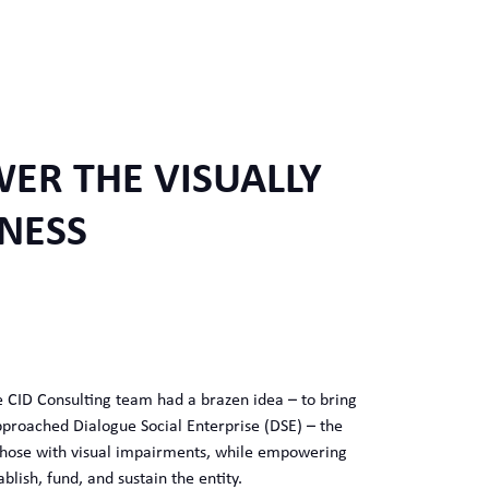
ER THE VISUALLY
NESS
he CID Consulting team had a brazen idea – to bring
approached Dialogue Social Enterprise (DSE) – the
 those with visual impairments, while empowering
lish, fund, and sustain the entity.