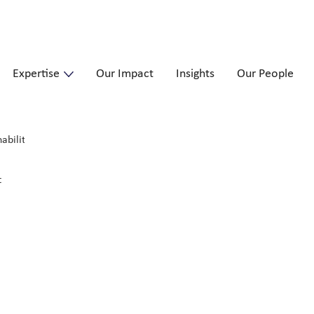
Expertise
Our Impact
Insights
Our People