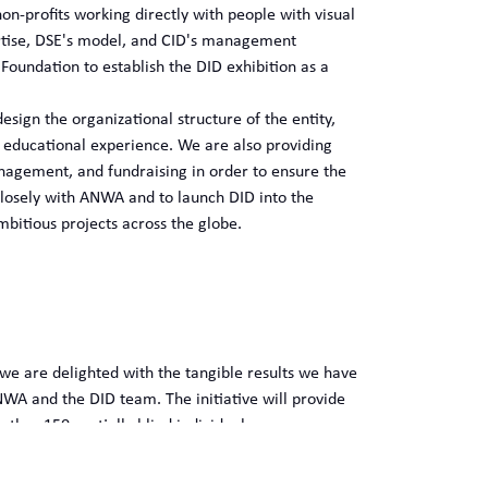
on-profits working directly with people with visual
ertise, DSE's model, and CID's management
Foundation to establish the DID exhibition as a
ign the organizational structure of the entity,
e educational experience. We are also providing
nagement, and fundraising in order to ensure the
closely with ANWA and to launch DID into the
mbitious projects across the globe.
 we are delighted with the tangible results we have
WA and the DID team. The initiative will provide
her 150 partially blind individuals.
ren, youth, and families on the inclusion of
educational experiences.