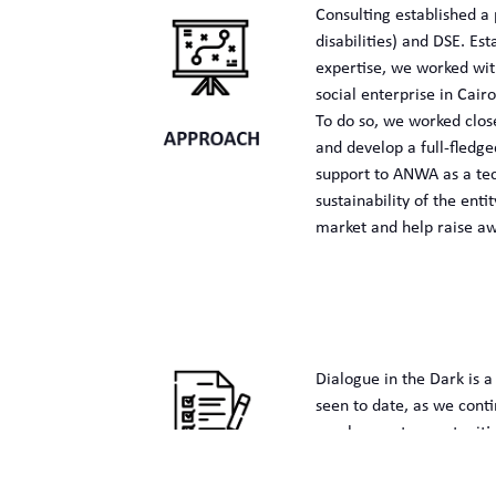
Consulting established a 
disabilities) and DSE. E
expertise, we worked with
social enterprise in Cairo
To do so, we worked clos
and develop a full-fledg
support to ANWA as a tec
sustainability of the en
market and help raise awa
Dialogue in the Dark is a
seen to date, as we cont
employment opportunities
Through this extraordinar
talented youth with disab