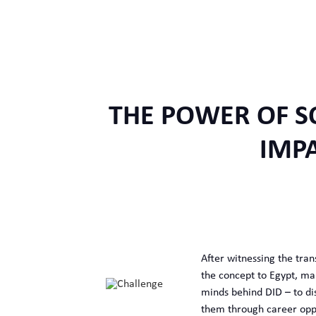
THE POWER OF S
IMP
After witnessing the tran
the concept to Egypt, mar
minds behind DID – to di
them through career oppor