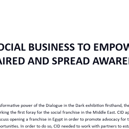
OCIAL BUSINESS TO EMPOW
AIRED AND SPREAD AWARE
sformative power of the Dialogue in the Dark exhibition firsthand, t
king the first foray for the social franchise in the Middle East. CID 
scuss opening a franchise in Egypt in order to promote advocacy for
tunities. In order to do so, CID needed to work with partners to estab