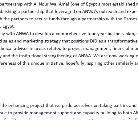
partnership with Al Nour Wal Amal (one of Egypt’s most established n
stablishing a partnership that leveraged on ANWA's outreach and exp
 the partners to secure funds through a partnership with the Drosos 
, Egypt.
ely with ANWA to develop a comprehensive four-year business plan, des
ed sales and marketing strategy that positions DID as a transformativ
hnical advisor in areas related to project management, financial ma
tity and the institutional strengthening of ANWA. We are now working 
reness of this unique initiative, hopefully inspiring other similarly a
 life-enhancing project that we pride ourselves on taking part in, and
inue to provide management support and capacity building to both AN
 for 22 visually impaired guides and support the employment of a furt
y project we’ve also been able to raise public awareness among child
ilities in Egypt, showcasing the transformative power of innovative 