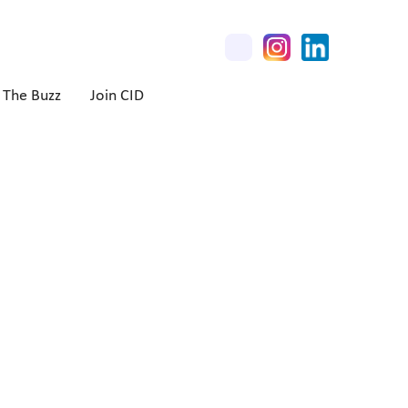
The Buzz
Join CID