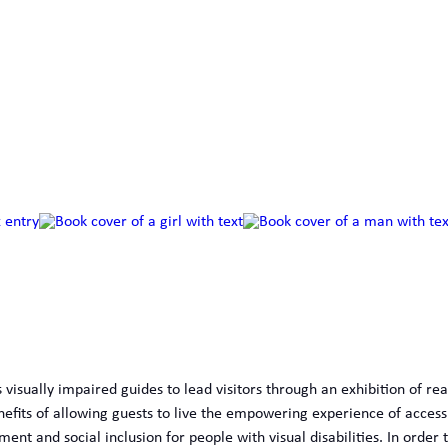
 visually impaired guides to lead visitors through an exhibition of real
nefits of allowing guests to live the empowering experience of access
ent and social inclusion for people with visual disabilities. In order t