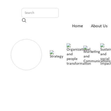
Home
About Us