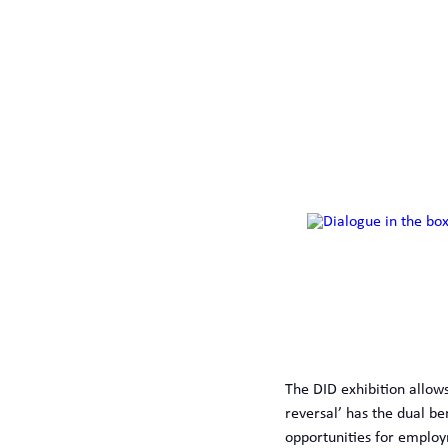
The DID exhibition allows
reversal’ has the dual be
opportunities for employm