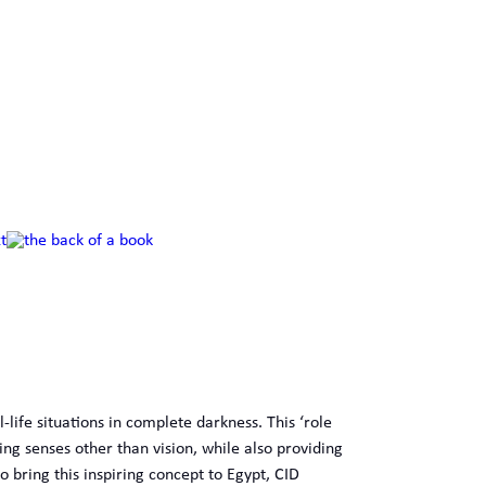
-life situations in complete darkness. This ‘role
ing senses other than vision, while also providing
o bring this inspiring concept to Egypt, CID